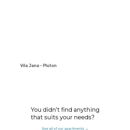
Vila Jana - Pluton
You didn’t find anything
that suits your needs?
See all of our apartments →