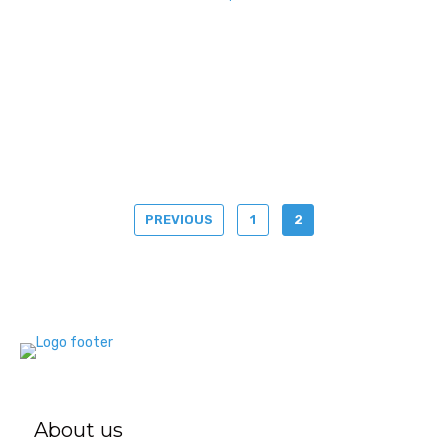
PREVIOUS
1
2
About us