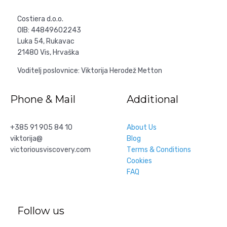
Costiera d.o.o.
OIB: 44849602243
Luka 54, Rukavac
21480 Vis, Hrvaška
Voditelj poslovnice: Viktorija Herodež Metton
Phone & Mail
Additional
+385 91 905 84 10
About Us
viktorija@
Blog
victoriousviscovery.com
Тerms & Conditions
Cookies
FAQ
Follow us