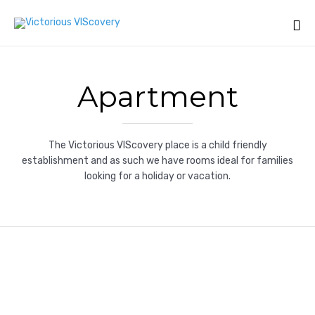
Sk
to
Apartment
co
The Victorious VIScovery place is a child friendly
establishment and as such we have rooms ideal for families
looking for a holiday or vacation.